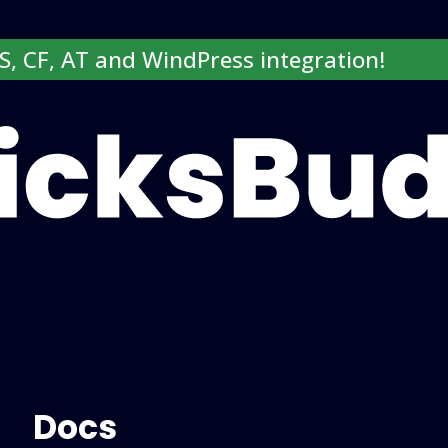
SS, CF, AT and WindPress integration!
Login here
Docs