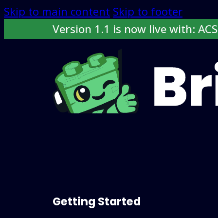
Skip to main content
Skip to footer
Version 1.1 is now live with: AC
Docs
Features
Roadmap
Buy now
Getting Started