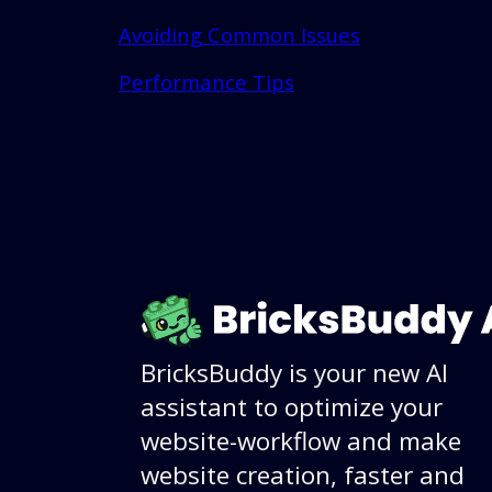
Avoiding Common Issues
Performance Tips
BricksBuddy is your new AI
assistant to optimize your
website-workflow and make
website creation, faster and