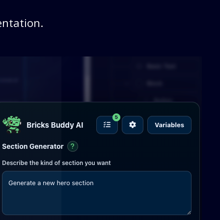
ntation.