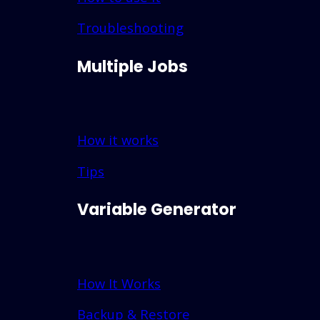
Troubleshooting
Multiple Jobs
How it works
Tips
Variable Generator
How It Works
Backup & Restore