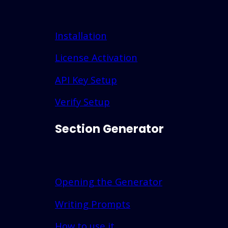
Installation
License Activation
API Key Setup
Verify Setup
Section Generator
Opening the Generator
Writing Prompts
How to use it