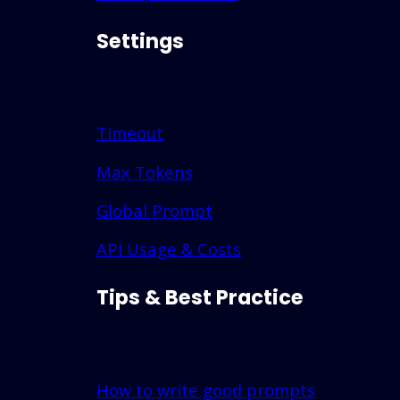
Settings
Timeout
Max Tokens
Global Prompt
API Usage & Costs
Tips & Best Practice
How to write good prompts