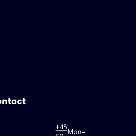
ontact
+45
Mon–