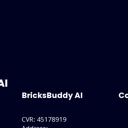
BricksBuddy AI
C
CVR: 45178919