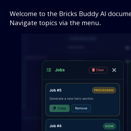
Welcome to the Bricks Buddy AI docume
Navigate topics via the menu.