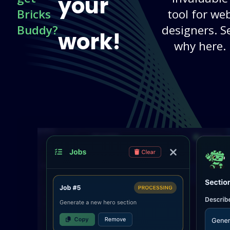
your
Bricks
tool for we
Buddy?
designers. S
work!
why here.