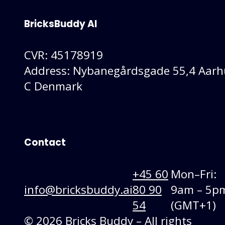
BricksBuddy AI
CVR: 45178919
Address: Nybanegårdsgade 55,4 Aarh
C Denmark
Contact
+45 60
Mon–Fri:
info@bricksbuddy.ai
80 90
9am – 5p
54
(GMT+1)
© 2026 Bricks Buddy – All rights