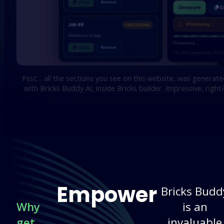
Psst… all the sections you see on this website, was generate
with Bricks Buddy AI, inside Bricks builder. Impressive, right
Empower
Bricks Budd
Why
is an
get
invaluable