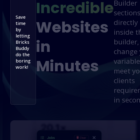
Incredible
Builder
section
Save
Websites
directly
time
by
inside t
letting
in
builder,
Bricks
Buddy
change 
do the
Minutes
variable
boring
work!
meet yo
clients
require
in seco