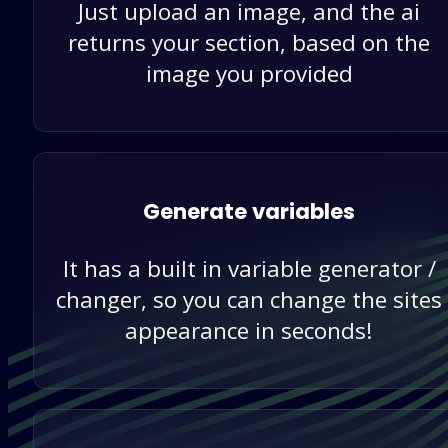
Just upload an image, and the ai
returns your section, based on the
image you provided
Generate variables
It has a built in variable generator /
changer, so you can change the sites
appearance in seconds!