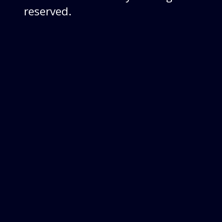
reserved.