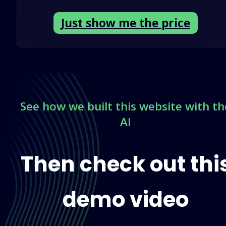
Just show me the price
See
how we built this website with th
AI
Then check out thi
demo video