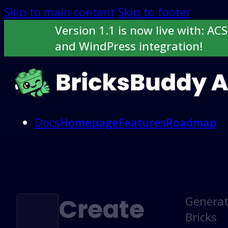
Skip to main content
Skip to footer
Version 1.1 is now live with: ACS
and WindPress integration!
Docs
Homepage
Features
Roadmap
Buy now
Login here
Create
Genera
Bricks