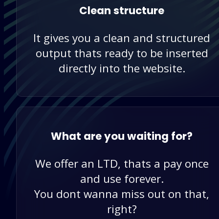
Clean structure
It gives you a clean and structured
output thats ready to be inserted
directly into the website.
What are you waiting for?
We offer an LTD, thats a pay once
and use forever.
You dont wanna miss out on that,
right?