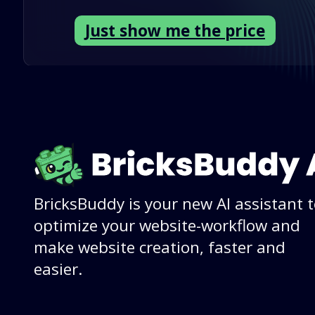
Just show me the price
BricksBuddy is your new AI assistant 
optimize your website-workflow and
make website creation, faster and
easier.