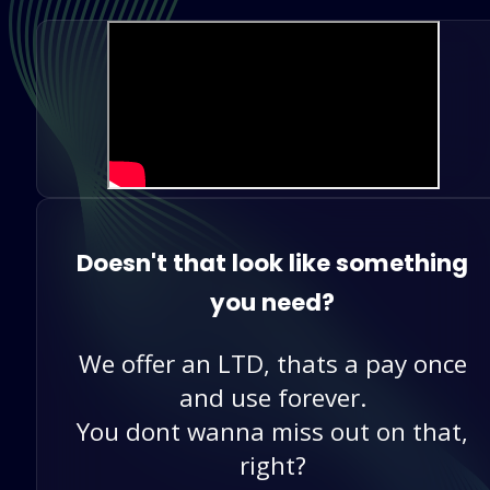
Doesn't that look like something
you need?
We offer an LTD, thats a pay once
and use forever.
You dont wanna miss out on that,
right?