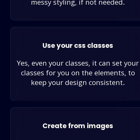
messy styling, if not needed.
Use your css classes
Yes, even your classes, it can set your
classes for you on the elements, to
keep your design consistent.
Create from images