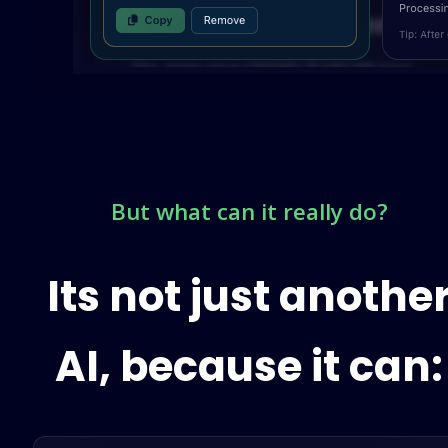
But what can it really do?
Its not just anothe
AI, because it can: