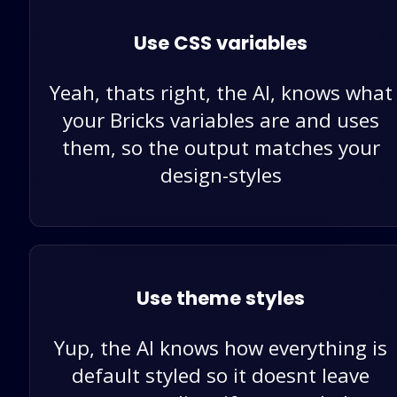
Use CSS variables
Yeah, thats right, the AI, knows what
your Bricks variables are and uses
them, so the output matches your
design-styles
Use theme styles
Yup, the AI knows how everything is
default styled so it doesnt leave